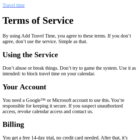
Travel time
Terms of Service
By using Add Travel Time, you agree to these terms. If you don’t
agree, don’t use the service. Simple as that.
Using the Service
Don’t abuse or break things. Don’t try to game the system. Use it as
intended: to block travel time on your calendar.
Your Account
You need a Google™ or Microsoft account to use this. You’re
responsible for keeping it secure. If you suspect unauthorized
access, revoke calendar access and contact us.
Billing
You get a free 14-day trial, no credit card needed. After that, it’s