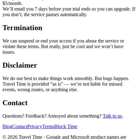
$
5
/month.
We’ll email you 7 days before your trial ends so you can upgrade. If
you don’t, the service pauses automatically.
Termination
We can suspend or end your access if you abuse the service or
violate these terms. But really, just be cool and we won’t have
issues.
Disclaimer
We do our best to make things work smoothly. But bugs happen.
Travel Time is provided “as is” — we’re not liable for missed
events, wrong routes, or anything else.
Contact
Questions? Feedback? Annoyed about something?
Talk to us
.
Blog
Contact
Privacy
Terms
Block Time
©
2026
Travel Time ·
Google and Microsoft product names are